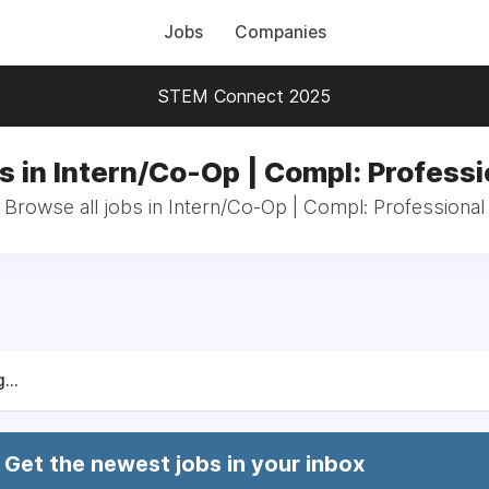
Jobs
Companies
STEM Connect 2025
s in Intern/Co-Op | Compl: Professi
Browse all jobs in Intern/Co-Op | Compl: Professional
...
Get the newest jobs in your inbox