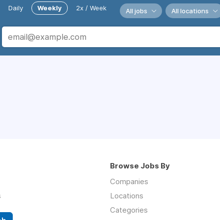
Daily
Weekly
2x / Week
All jobs
All locations
Browse Jobs By
Companies
s
Locations
Categories