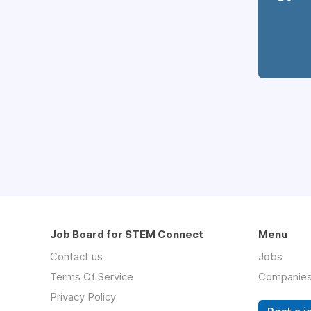
Job Board for STEM Connect
Menu
Contact us
Jobs
Terms Of Service
Companie
Privacy Policy