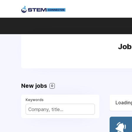
Job
New jobs
0
Keywords
Loading