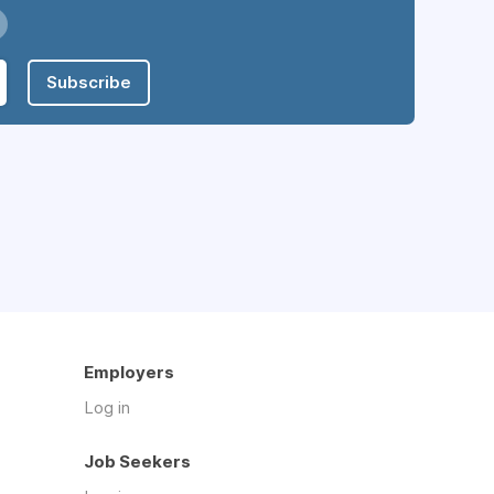
Subscribe
Employers
Log in
Job Seekers