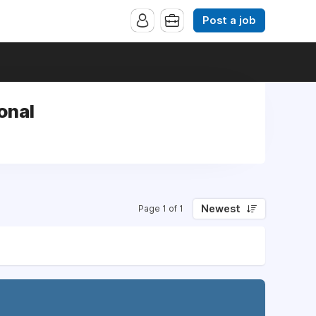
Post a job
onal
Newest
Page 1 of 1