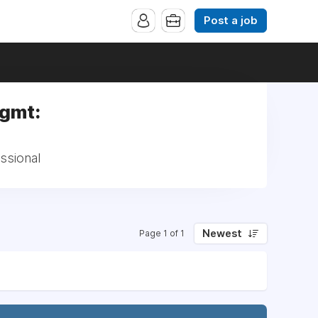
Post a job
Mgmt:
ssional
Newest
Page 1 of 1