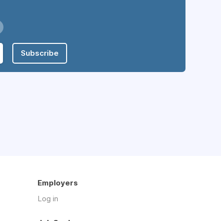
Subscribe
Employers
Log in