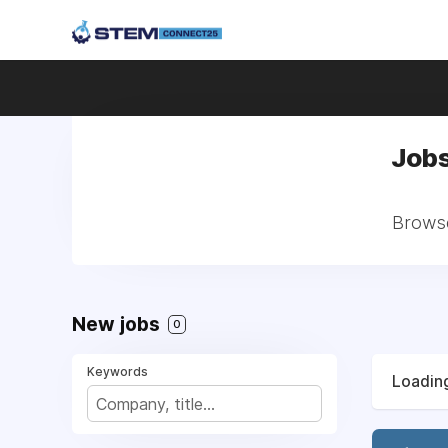
Jobs
Browse
New jobs
0
Keywords
Loading