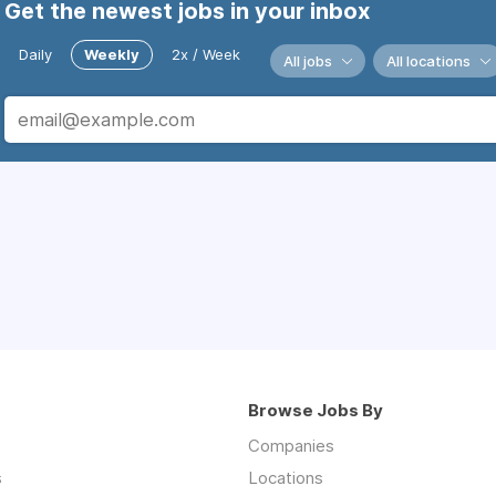
Get the newest jobs in your inbox
Daily
Weekly
2x / Week
All jobs
All locations
Browse Jobs By
Companies
s
Locations