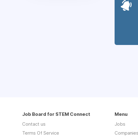
Job Board for STEM Connect
Menu
Contact us
Jobs
Terms Of Service
Companie