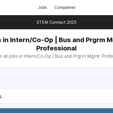
Jobs
Companies
STEM Connect 2025
 in Intern/Co-Op | Bus and Prgrm 
Professional
 all jobs in Intern/Co-Op | Bus and Prgrm Mgmt: Profe
...