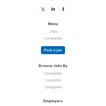
Menu
Jobs
Companies
Post a job
Browse Jobs By
Companies
Locations
Categories
Employers