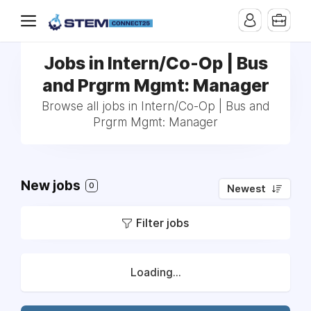
Jobs in Intern/Co-Op | Bus
and Prgrm Mgmt: Manager
Browse all jobs in Intern/Co-Op | Bus and
Prgrm Mgmt: Manager
New jobs
0
Newest
Filter jobs
Loading...