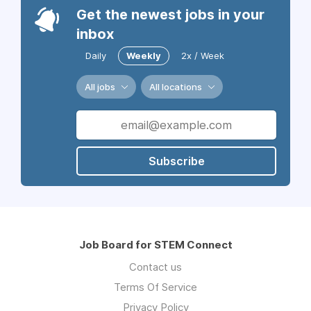
Get the newest jobs in your
inbox
Daily
Weekly
2x / Week
All jobs
All locations
Subscribe
Job Board for STEM Connect
Contact us
Terms Of Service
Privacy Policy