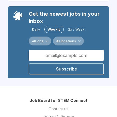
Get the newest jobs in your
inbox
Daily
Weekly
2x / Week
All jobs
All locations
Subscribe
Job Board for STEM Connect
Contact us
Terms Of Service