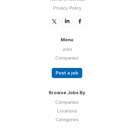
Privacy Policy
Menu
Jobs
Companies
Post a job
Browse Jobs By
Companies
Locations
Categories