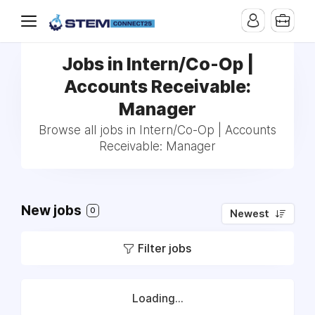
Jobs in Intern/Co-Op |
Accounts Receivable:
Manager
Browse all jobs in Intern/Co-Op | Accounts
Receivable: Manager
New jobs
0
Newest
Filter jobs
Loading...