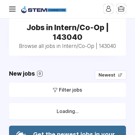
Jobs in Intern/Co-Op |
143040
Browse all jobs in Intern/Co-Op | 143040
New jobs
0
Newest
Filter jobs
Loading...
Get the newest jobs in your