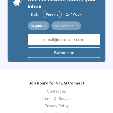
inbox
Daily
Weekly
2x / Week
All jobs
All locations
Subscribe
Job Board for STEM Connect
Contact us
Terms Of Service
Privacy Policy