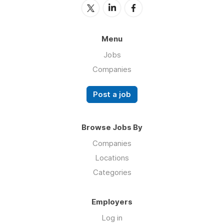
Menu
Jobs
Companies
Post a job
Browse Jobs By
Companies
Locations
Categories
Employers
Log in