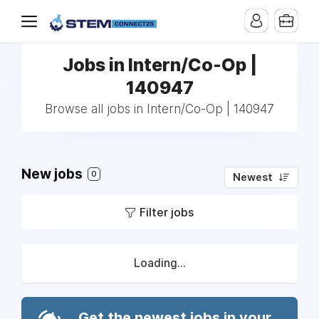
Jobs in Intern/Co-Op |
140947
Browse all jobs in Intern/Co-Op | 140947
New jobs
0
Newest
Filter jobs
Loading...
Get the newest jobs in your