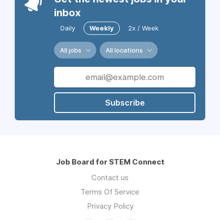
inbox
Daily
Weekly
2x / Week
All jobs
All locations
Subscribe
Job Board for STEM Connect
Contact us
Terms Of Service
Privacy Policy