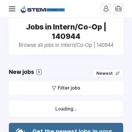
Jobs in Intern/Co-Op |
140944
Browse all jobs in Intern/Co-Op | 140944
New jobs
0
Newest
Filter jobs
Loading...
Get the newest jobs in your