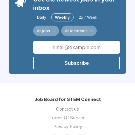
inbox
Daily
Weekly
2x / Week
All jobs
All locations
Subscribe
Job Board for STEM Connect
Contact us
Terms Of Service
Privacy Policy