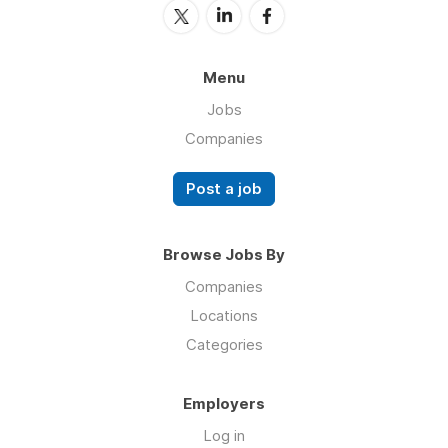
Menu
Jobs
Companies
Post a job
Browse Jobs By
Companies
Locations
Categories
Employers
Log in