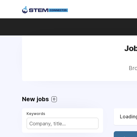
Job
Bro
New jobs
0
Keywords
Loading