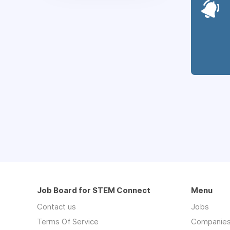
Job Board for STEM Connect
Menu
Contact us
Jobs
Terms Of Service
Companie