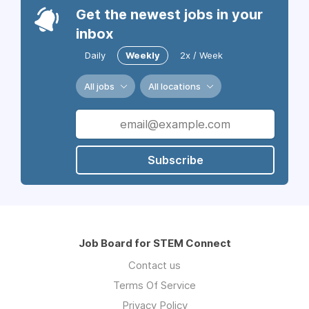
Get the newest jobs in your
inbox
Daily
Weekly
2x / Week
All jobs
All locations
Subscribe
Job Board for STEM Connect
Contact us
Terms Of Service
Privacy Policy