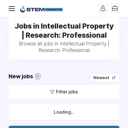
Jobs in Intellectual Property
| Research: Professional
Browse all jobs in Intellectual Property |
Research: Professional
New jobs
0
Newest
Filter jobs
Loading...