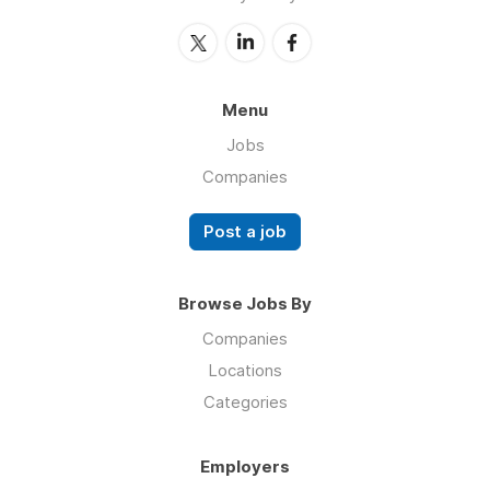
Menu
Jobs
Companies
Post a job
Browse Jobs By
Companies
Locations
Categories
Employers