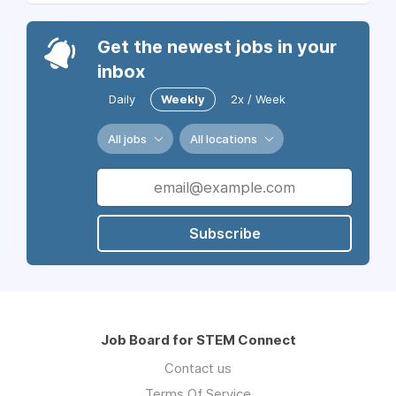
Get the newest jobs in your
inbox
Daily
Weekly
2x / Week
All jobs
All locations
Subscribe
Job Board for STEM Connect
Contact us
Terms Of Service