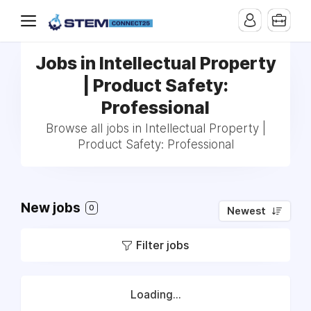
Jobs in Intellectual Property
| Product Safety:
Professional
Browse all jobs in Intellectual Property |
Product Safety: Professional
New jobs
0
Newest
Filter jobs
Loading...