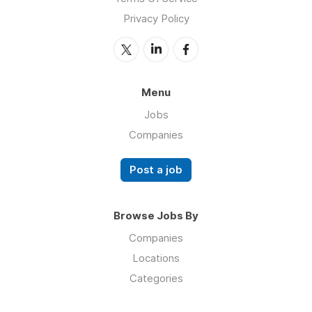
Privacy Policy
Menu
Jobs
Companies
Post a job
Browse Jobs By
Companies
Locations
Categories