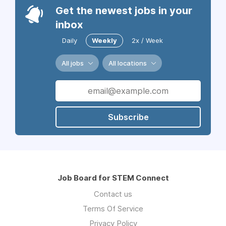
Get the newest jobs in your
inbox
Daily
Weekly
2x / Week
All jobs
All locations
Subscribe
Job Board for STEM Connect
Contact us
Terms Of Service
Privacy Policy