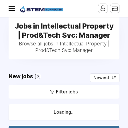
Jobs in Intellectual Property
| Prod&Tech Svc: Manager
Browse all jobs in Intellectual Property |
Prod&Tech Svc: Manager
New jobs
0
Newest
Filter jobs
Loading...