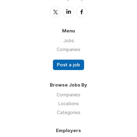
Menu
Jobs
Companies
Post a job
Browse Jobs By
Companies
Locations
Categories
Employers