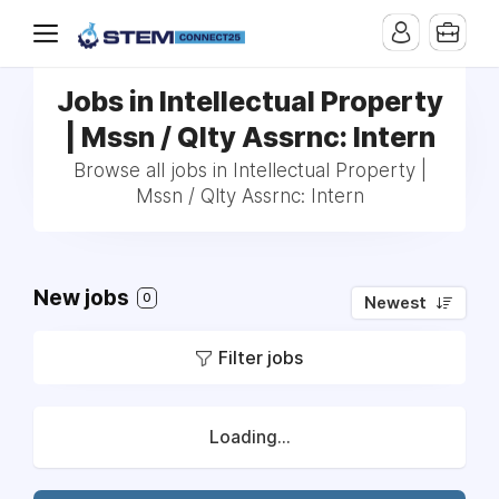
Jobs in Intellectual Property
| Mssn / Qlty Assrnc: Intern
Browse all jobs in Intellectual Property |
Mssn / Qlty Assrnc: Intern
New jobs
0
Newest
Filter jobs
Loading...