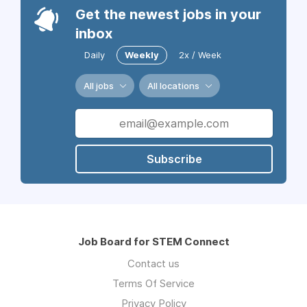
Get the newest jobs in your
inbox
Daily
Weekly
2x / Week
All jobs
All locations
Subscribe
Job Board for STEM Connect
Contact us
Terms Of Service
Privacy Policy