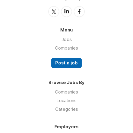
Menu
Jobs
Companies
Post a job
Browse Jobs By
Companies
Locations
Categories
Employers