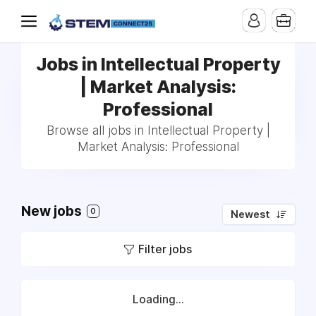
Jobs in Intellectual Property
| Market Analysis:
Professional
Browse all jobs in Intellectual Property |
Market Analysis: Professional
New jobs
0
Newest
Filter jobs
Loading...