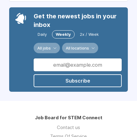
Get the newest jobs in your
inbox
Daily
Weekly
2x / Week
All jobs
All locations
Subscribe
Job Board for STEM Connect
Contact us
Terms Of Service