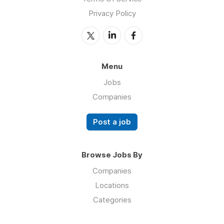
Privacy Policy
Menu
Jobs
Companies
Post a job
Browse Jobs By
Companies
Locations
Categories