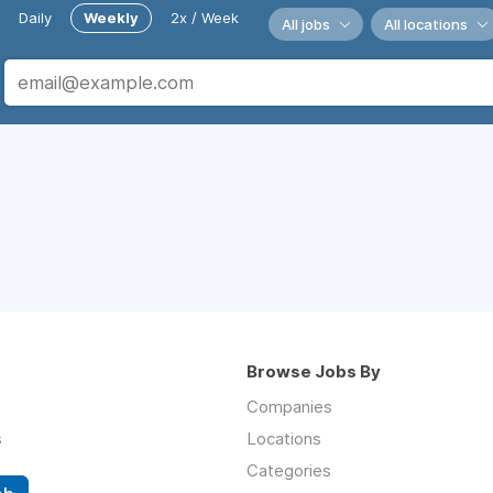
Daily
Weekly
2x / Week
All jobs
All locations
Browse Jobs By
Companies
s
Locations
Categories