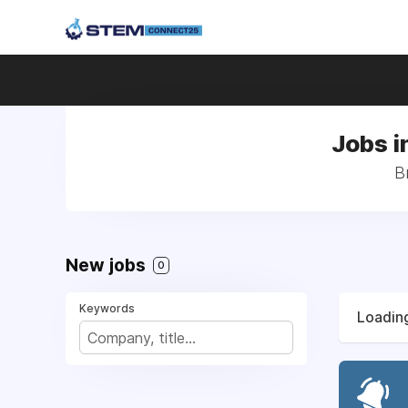
Jobs in
B
New jobs
0
Keywords
Loading