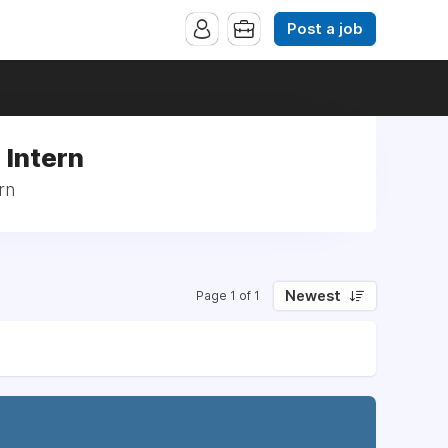
Post a job
: Intern
rn
Newest
Page 1 of 1