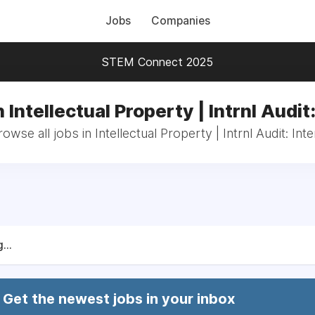
Jobs
Companies
STEM Connect 2025
 Intellectual Property | Intrnl Audit
rowse all jobs in Intellectual Property | Intrnl Audit: Inte
...
Get the newest jobs in your inbox