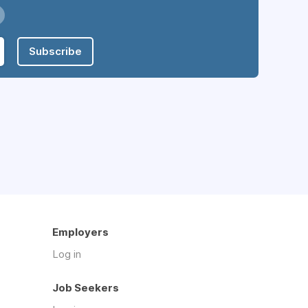
Subscribe
Employers
Log in
Job Seekers