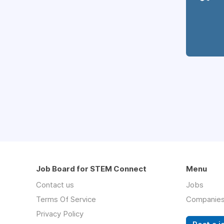
Job Board for STEM Connect
Menu
Contact us
Jobs
Terms Of Service
Companie
Privacy Policy