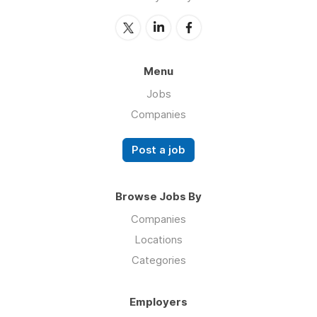
Menu
Jobs
Companies
Post a job
Browse Jobs By
Companies
Locations
Categories
Employers