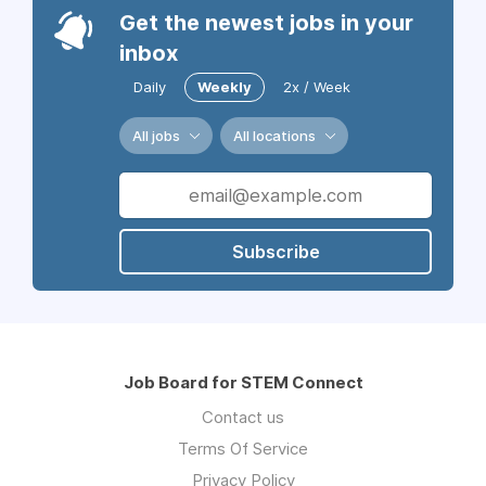
Get the newest jobs in your
inbox
Daily
Weekly
2x / Week
All jobs
All locations
Subscribe
Job Board for STEM Connect
Contact us
Terms Of Service
Privacy Policy