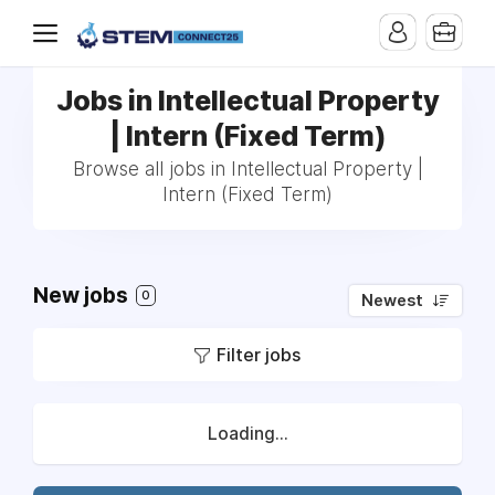
Jobs in Intellectual Property
| Intern (Fixed Term)
Browse all jobs in Intellectual Property |
Intern (Fixed Term)
New jobs
0
Newest
Filter jobs
Loading...