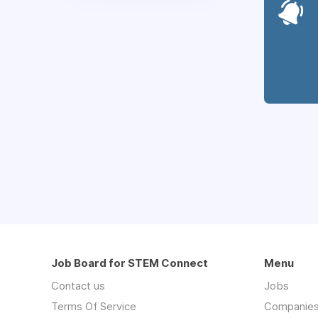
Job Board for STEM Connect
Menu
Contact us
Jobs
Terms Of Service
Companie