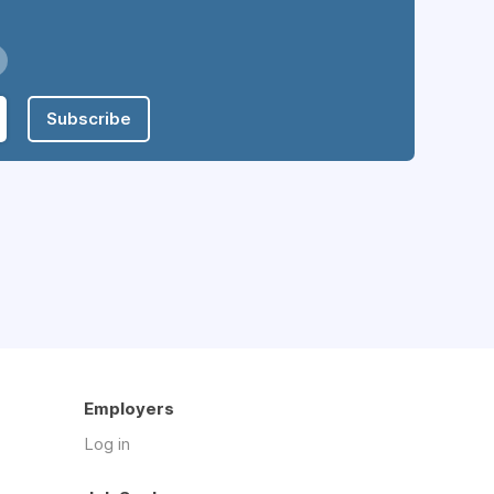
Subscribe
Employers
Log in