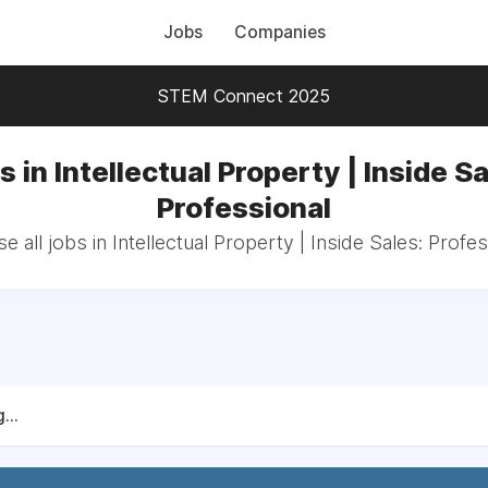
Jobs
Companies
STEM Connect 2025
s in Intellectual Property | Inside Sa
Professional
e all jobs in Intellectual Property | Inside Sales: Profes
...