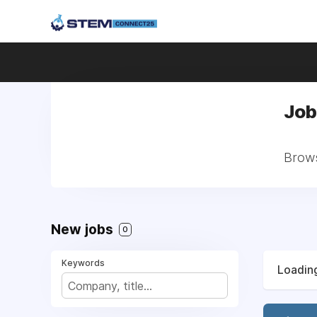
Job
Brows
New jobs
0
Keywords
Loading