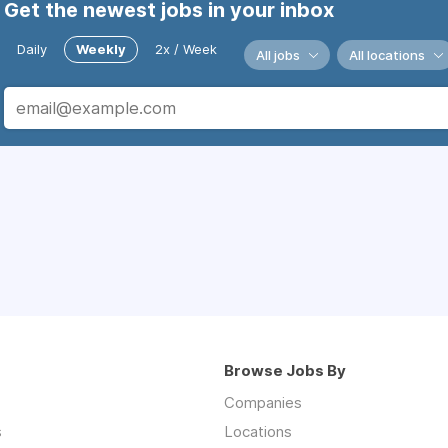
Get the newest jobs in your inbox
Daily
Weekly
2x / Week
All jobs
All locations
Browse Jobs By
Companies
s
Locations