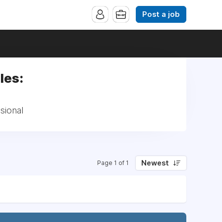
Post a job
les:
sional
Newest
Page 1 of 1