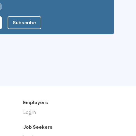
Subscribe
Employers
Log in
Job Seekers