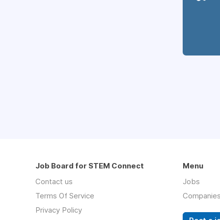
Job Board for STEM Connect
Menu
Contact us
Jobs
Terms Of Service
Companie
Privacy Policy