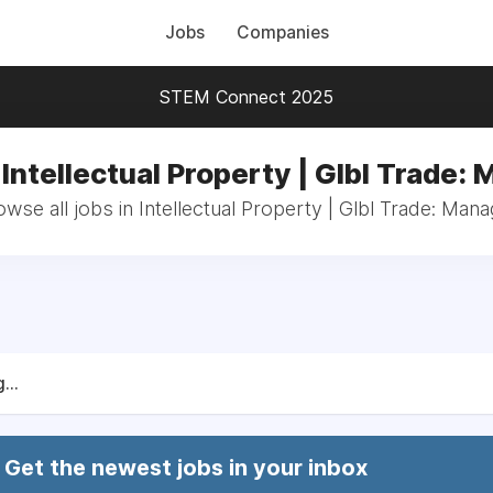
Jobs
Companies
STEM Connect 2025
 Intellectual Property | Glbl Trade:
wse all jobs in Intellectual Property | Glbl Trade: Mana
...
Get the newest jobs in your inbox