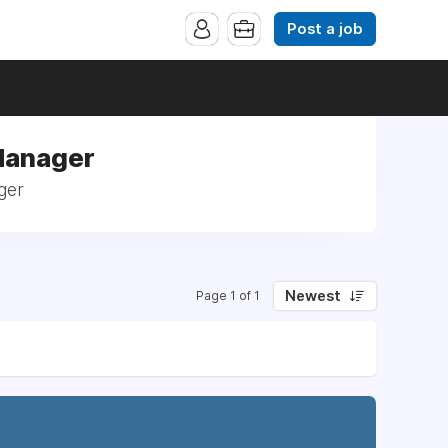
Post a job
 Manager
ger
Newest
Page 1 of 1