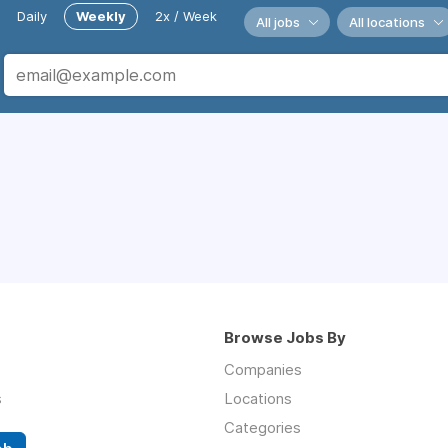
Daily
Weekly
2x / Week
All jobs
All locations
Browse Jobs By
Companies
s
Locations
Categories