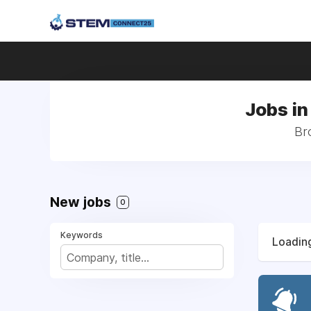
Jobs in
Bro
New jobs
0
Keywords
Loading