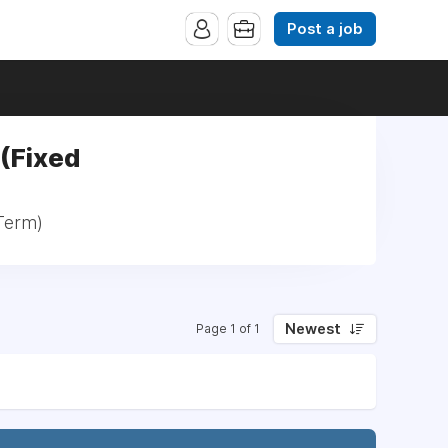
Post a job
 (Fixed
 Term)
Newest
Page 1 of 1