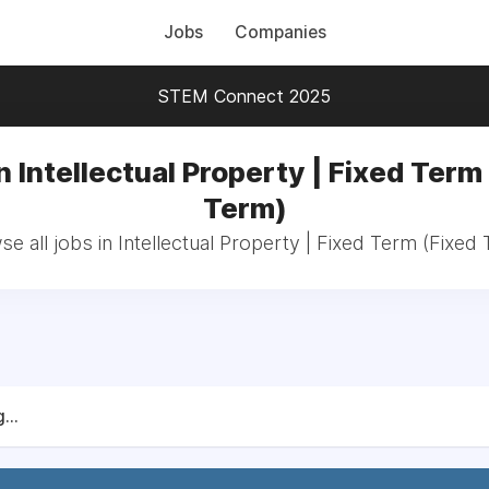
Jobs
Companies
STEM Connect 2025
n Intellectual Property | Fixed Term
Term)
e all jobs in Intellectual Property | Fixed Term (Fixed
...