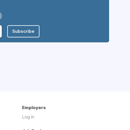
Subscribe
Employers
Log in