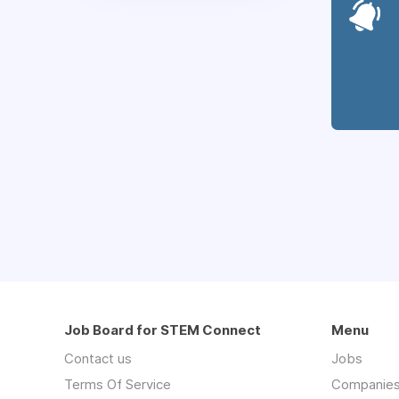
Job Board for STEM Connect
Menu
Contact us
Jobs
Terms Of Service
Companie