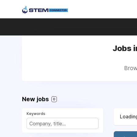
Jobs i
Brows
New jobs
0
Keywords
Loading