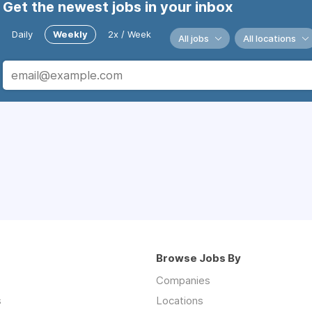
Get the newest jobs in your inbox
Daily
Weekly
2x / Week
All jobs
All locations
Browse Jobs By
Companies
s
Locations