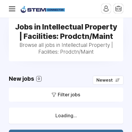
Jobs in Intellectual Property
| Facilities: Prodctn/Maint
Browse all jobs in Intellectual Property |
Facilities: Prodctn/Maint
New jobs
0
Newest
Filter jobs
Loading...