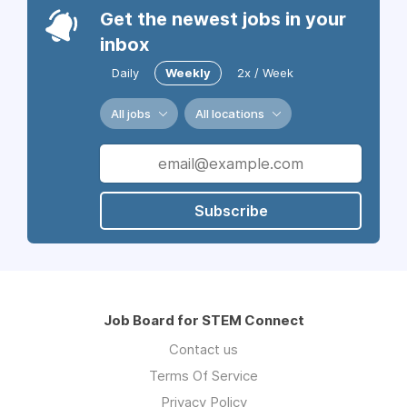
Get the newest jobs in your
inbox
Daily
Weekly
2x / Week
All jobs
All locations
Subscribe
Job Board for STEM Connect
Contact us
Terms Of Service
Privacy Policy