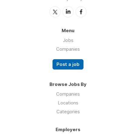
Menu
Jobs
Companies
Post a job
Browse Jobs By
Companies
Locations
Categories
Employers