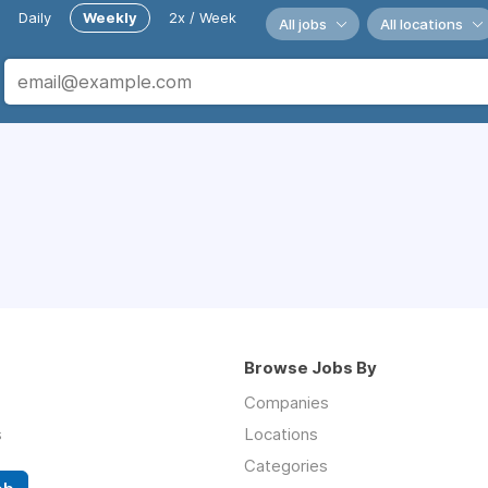
Daily
Weekly
2x / Week
All jobs
All locations
Browse Jobs By
Companies
s
Locations
Categories