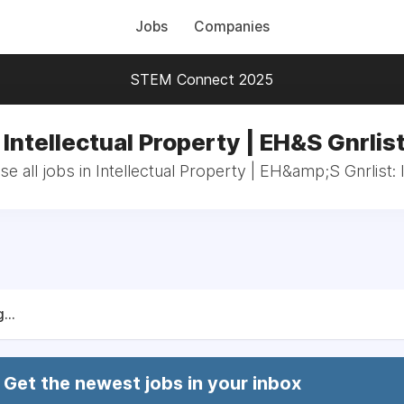
Jobs
Companies
STEM Connect 2025
 Intellectual Property | EH&S Gnrlist
e all jobs in Intellectual Property | EH&amp;S Gnrlist: 
...
Get the newest jobs in your inbox