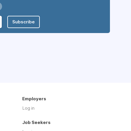
Subscribe
Employers
Log in
Job Seekers