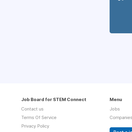
Job Board for STEM Connect
Menu
Contact us
Jobs
Terms Of Service
Companie
Privacy Policy