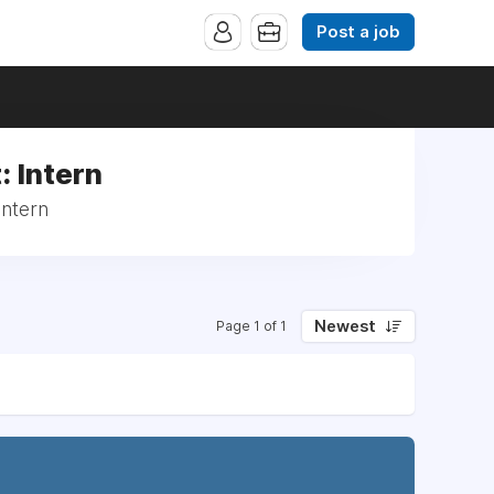
Post a job
: Intern
Intern
Newest
Page 1 of 1