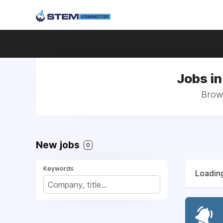
Jobs in
Brows
New jobs
0
Keywords
Loading