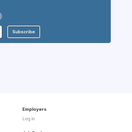
Subscribe
Employers
Log in