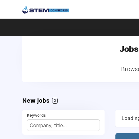
Jobs 
Browse 
New jobs
0
Keywords
Loading