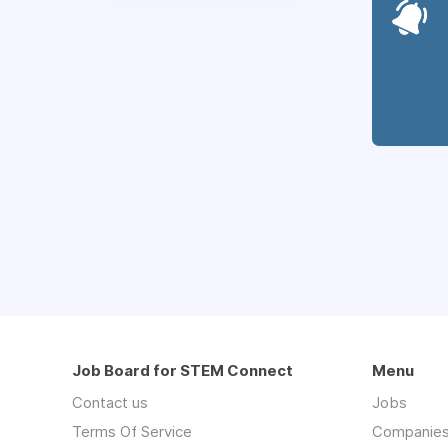
Job Board for STEM Connect
Menu
Contact us
Jobs
Terms Of Service
Companie