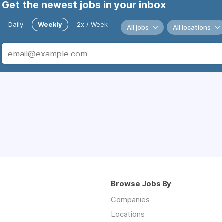
Get the newest jobs in your inbox
Daily
Weekly
2x / Week
All jobs
All locations
Browse Jobs By
Companies
s
Locations