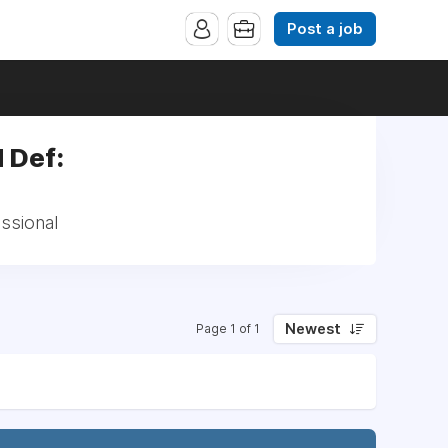
Post a job
d Def:
essional
Newest
Page 1 of 1