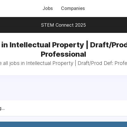
Jobs
Companies
STEM Connect 2025
in Intellectual Property | Draft/Pro
Professional
all jobs in Intellectual Property | Draft/Prod Def: Prof
...