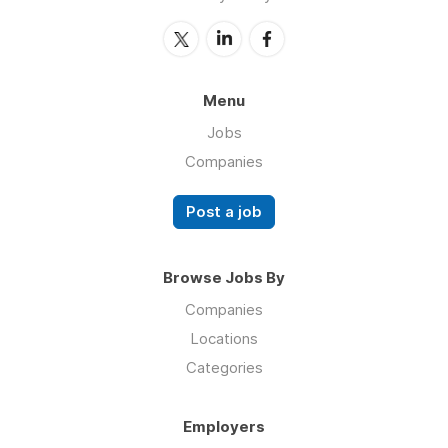
Menu
Jobs
Companies
Post a job
Browse Jobs By
Companies
Locations
Categories
Employers