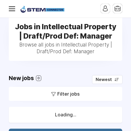
Jobs in Intellectual Property
| Draft/Prod Def: Manager
Browse all jobs in Intellectual Property |
Draft/Prod Def: Manager
New jobs
0
Newest
Filter jobs
Loading...