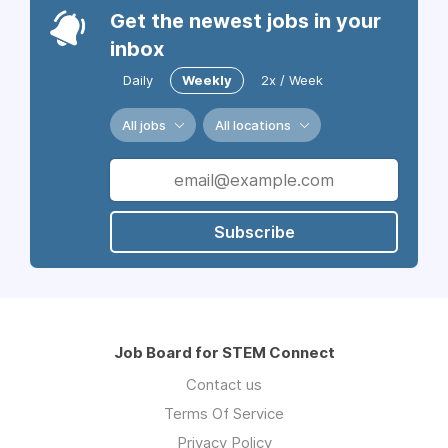
Get the newest jobs in your
inbox
Daily
Weekly
2x / Week
All jobs
All locations
Subscribe
Job Board for STEM Connect
Contact us
Terms Of Service
Privacy Policy