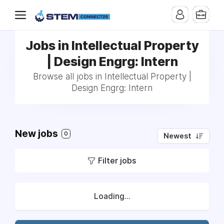
Jobs in Intellectual Property
| Design Engrg: Intern
Browse all jobs in Intellectual Property |
Design Engrg: Intern
New jobs
0
Newest
Filter jobs
Loading...