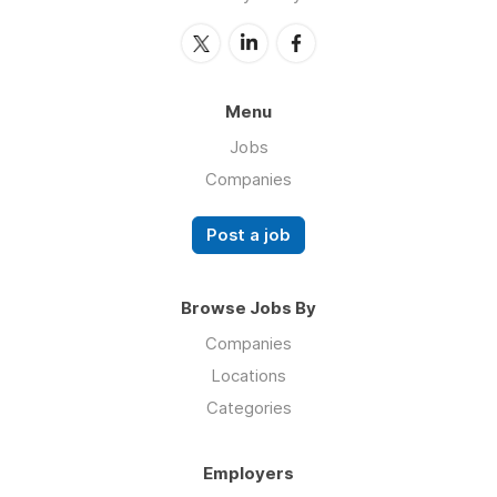
Menu
Jobs
Companies
Post a job
Browse Jobs By
Companies
Locations
Categories
Employers