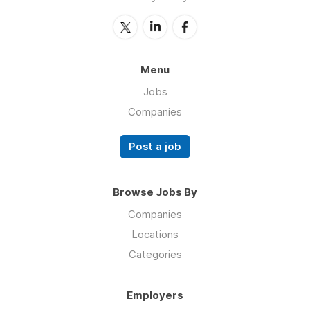
Menu
Jobs
Companies
Post a job
Browse Jobs By
Companies
Locations
Categories
Employers