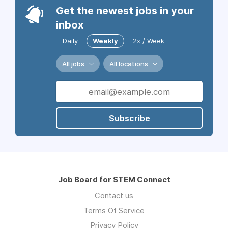
Get the newest jobs in your
inbox
Daily
Weekly
2x / Week
All jobs
All locations
Subscribe
Job Board for STEM Connect
Contact us
Terms Of Service
Privacy Policy