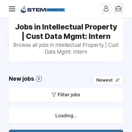
Jobs in Intellectual Property
| Cust Data Mgmt: Intern
Browse all jobs in Intellectual Property | Cust
Data Mgmt: Intern
New jobs
0
Newest
Filter jobs
Loading...