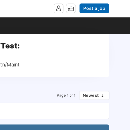
Post a job
/Test:
ctn/Maint
Newest
Page 1 of 1