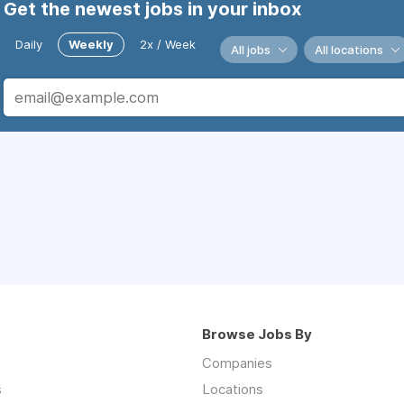
Get the newest jobs in your inbox
Daily
Weekly
2x / Week
All jobs
All locations
Browse Jobs By
Companies
s
Locations