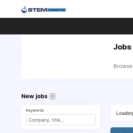
Jobs 
Browse a
New jobs
0
Keywords
Loading