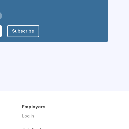
Subscribe
Employers
Log in