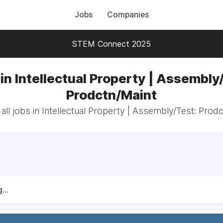
Jobs
Companies
STEM Connect 2025
in Intellectual Property | Assembly
Prodctn/Maint
ll jobs in Intellectual Property | Assembly/Test: Prod
...