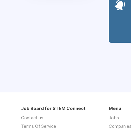
Job Board for STEM Connect
Menu
Contact us
Jobs
Terms Of Service
Companie