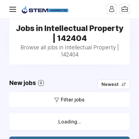
Jobs in Intellectual Property
| 142404
Browse all jobs in Intellectual Property |
142404
New jobs
0
Newest
Filter jobs
Loading...