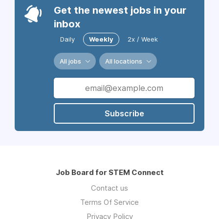
Get the newest jobs in your
inbox
Daily
Weekly
2x / Week
All jobs
All locations
Subscribe
Job Board for STEM Connect
Contact us
Terms Of Service
Privacy Policy