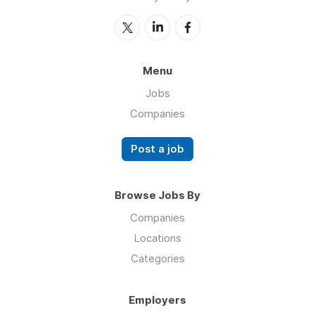
Menu
Jobs
Companies
Post a job
Browse Jobs By
Companies
Locations
Categories
Employers