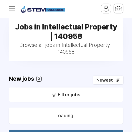
Jobs in Intellectual Property
| 140958
Browse all jobs in Intellectual Property |
140958
New jobs
0
Newest
Filter jobs
Loading...