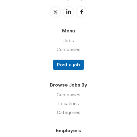
Menu
Jobs
Companies
Post a job
Browse Jobs By
Companies
Locations
Categories
Employers