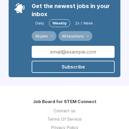
Get the newest jobs in your
inbox
Daily
Weekly
2x / Week
All jobs
All locations
Subscribe
Job Board for STEM Connect
Contact us
Terms Of Service
Privacy Policy