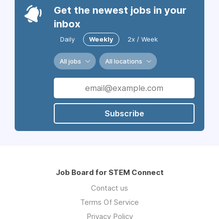
Get the newest jobs in your
inbox
Daily
Weekly
2x / Week
All jobs
All locations
Subscribe
Job Board for STEM Connect
Contact us
Terms Of Service
Privacy Policy