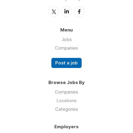
Menu
Jobs
Companies
Post a job
Browse Jobs By
Companies
Locations
Categories
Employers