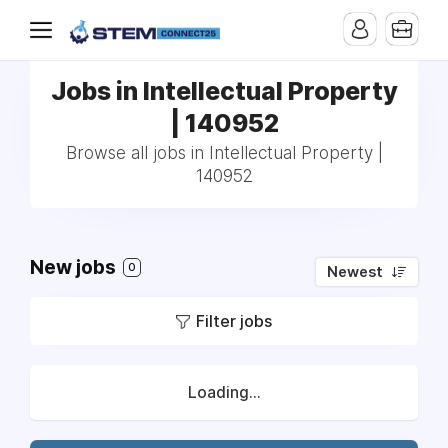
Jobs in Intellectual Property
| 140952
Browse all jobs in Intellectual Property |
140952
New jobs
0
Newest
Filter jobs
Loading...