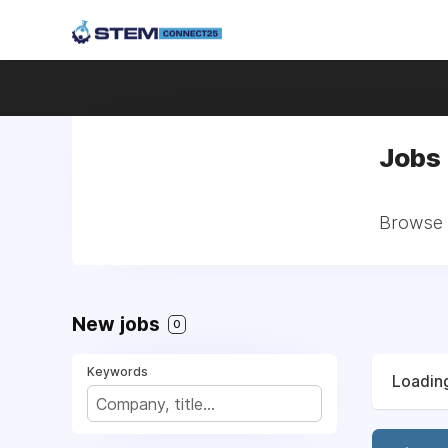
Jobs 
Browse a
New jobs
0
Keywords
Loading