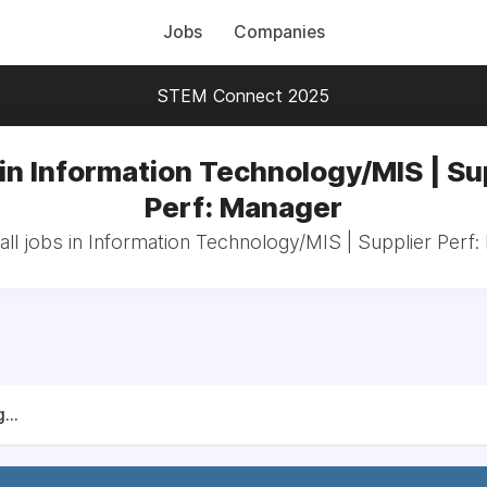
Jobs
Companies
STEM Connect 2025
in Information Technology/MIS | Su
Perf: Manager
ll jobs in Information Technology/MIS | Supplier Perf
...