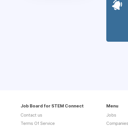
Job Board for STEM Connect
Menu
Contact us
Jobs
Terms Of Service
Companie