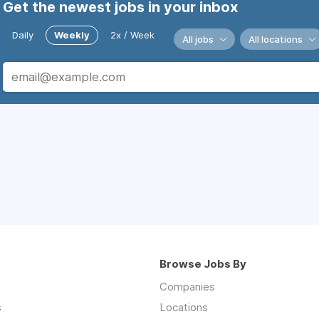
Get the newest jobs in your inbox
Daily
Weekly
2x / Week
All jobs
All locations
Browse Jobs By
Companies
s
Locations