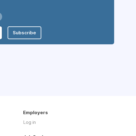
Subscribe
Employers
Log in