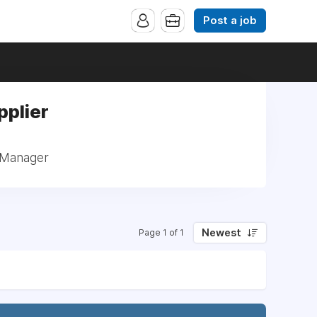
Post a job
pplier
: Manager
Newest
Page 1 of 1