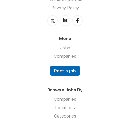
Privacy Policy
Menu
Jobs
Companies
Post a job
Browse Jobs By
Companies
Locations
Categories