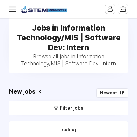
Jobs in Information
Technology/MIS | Software
Dev: Intern
Browse all jobs in Information
Technology/MIS | Software Dev: Intern
New jobs
0
Newest
Filter jobs
Loading...