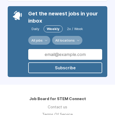
Get the newest jobs in your
inbox
Daily
Weekly
2x / Week
All jobs
All locations
Subscribe
Job Board for STEM Connect
Contact us
Terms Of Service