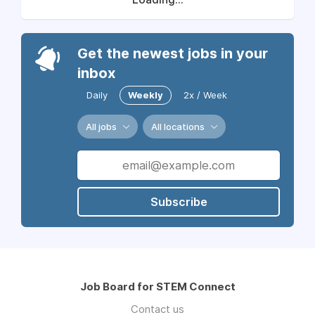
Get the newest jobs in your
inbox
Daily
Weekly
2x / Week
All jobs
All locations
Subscribe
Job Board for STEM Connect
Contact us