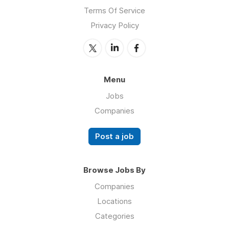
Terms Of Service
Privacy Policy
Menu
Jobs
Companies
Post a job
Browse Jobs By
Companies
Locations
Categories