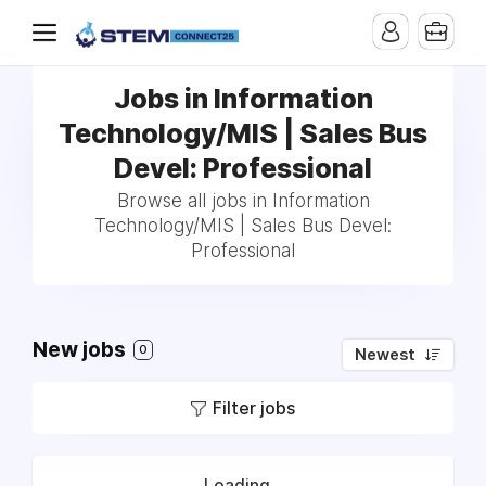
Jobs in Information
Technology/MIS | Sales Bus
Devel: Professional
Browse all jobs in Information
Technology/MIS | Sales Bus Devel:
Professional
New jobs
0
Newest
Filter jobs
Loading...