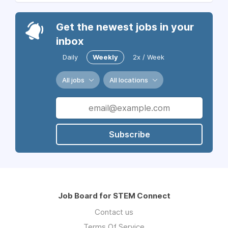
Get the newest jobs in your
inbox
Daily
Weekly
2x / Week
All jobs
All locations
Subscribe
Job Board for STEM Connect
Contact us
Terms Of Service