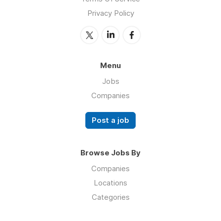
Privacy Policy
Menu
Jobs
Companies
Post a job
Browse Jobs By
Companies
Locations
Categories