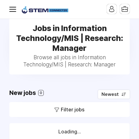
Jobs in Information
Technology/MIS | Research:
Manager
Browse all jobs in Information
Technology/MIS | Research: Manager
New jobs
0
Newest
Filter jobs
Loading...