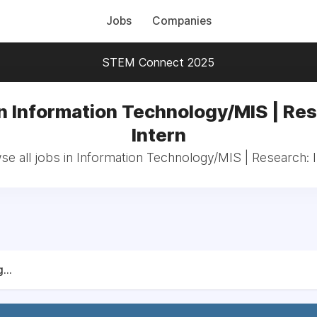
Jobs
Companies
STEM Connect 2025
n Information Technology/MIS | Re
Intern
e all jobs in Information Technology/MIS | Research: 
...