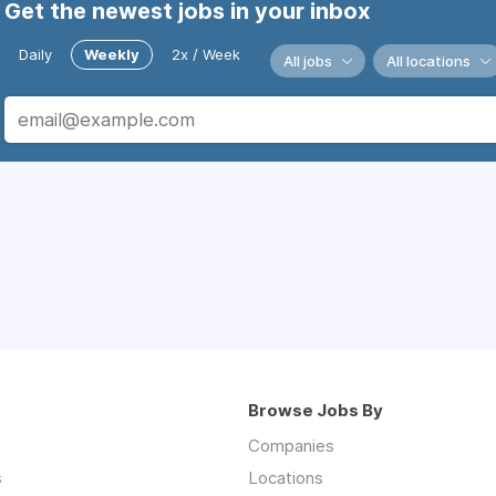
Get the newest jobs in your inbox
Daily
Weekly
2x / Week
All jobs
All locations
Browse Jobs By
Companies
s
Locations