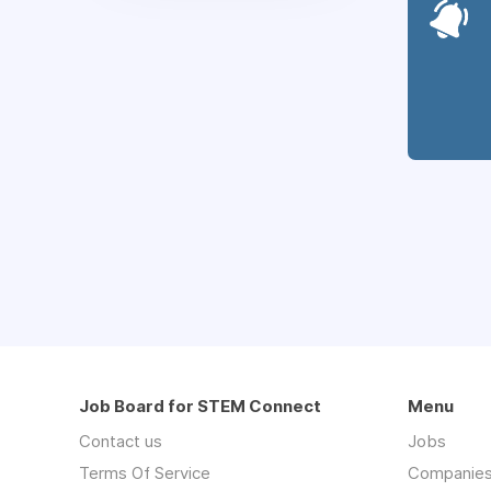
Job Board for STEM Connect
Menu
Contact us
Jobs
Terms Of Service
Companie