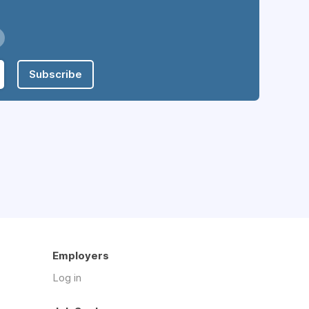
Subscribe
Employers
Log in