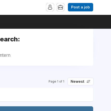
Post a job
search:
Intern
Newest
Page 1 of 1