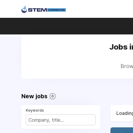
Jobs i
Brows
New jobs
0
Keywords
Loading