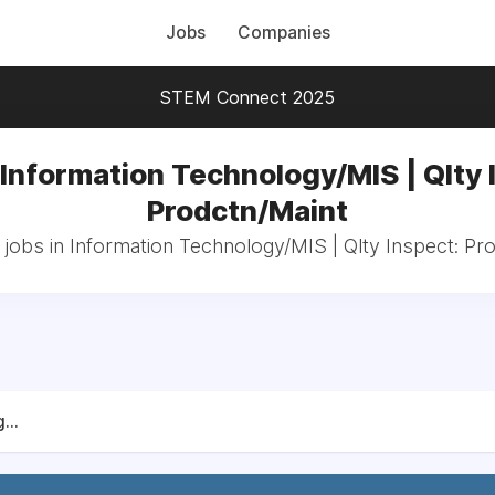
Jobs
Companies
STEM Connect 2025
 Information Technology/MIS | Qlty 
Prodctn/Maint
 jobs in Information Technology/MIS | Qlty Inspect: Pr
...