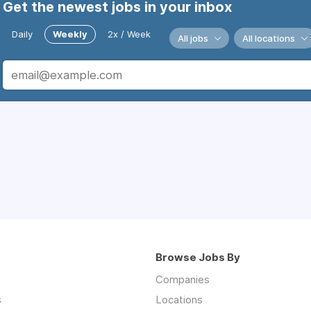
Get the newest jobs in your inbox
Daily
Weekly
2x / Week
All jobs
All locations
Browse Jobs By
Companies
s
Locations