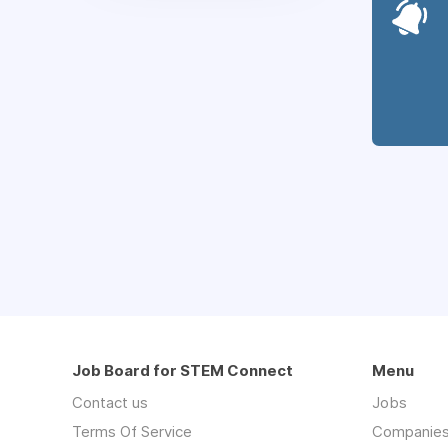
Job Board for STEM Connect
Menu
Contact us
Jobs
Terms Of Service
Companie