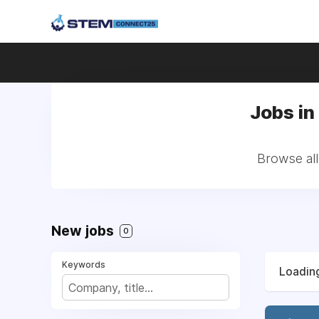
Jobs in
Browse all
New jobs
0
Keywords
Loading