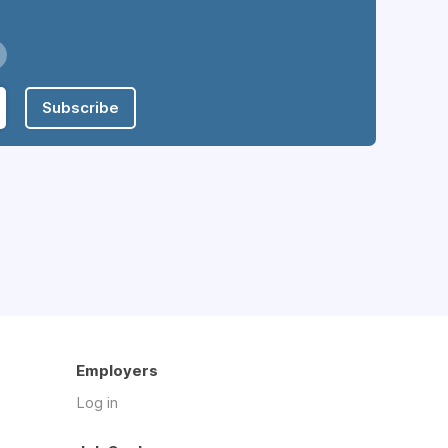
Subscribe
Employers
Log in