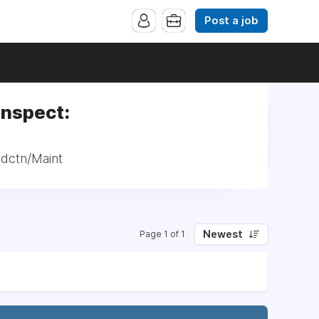
Post a job
Inspect:
odctn/Maint
Newest
Page 1 of 1