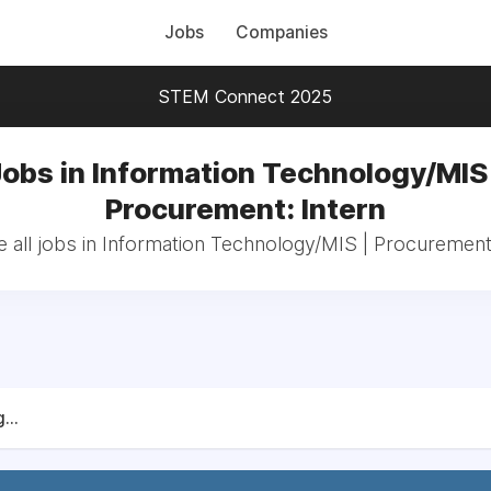
Jobs
Companies
STEM Connect 2025
Jobs in Information Technology/MIS 
Procurement: Intern
 all jobs in Information Technology/MIS | Procurement:
...