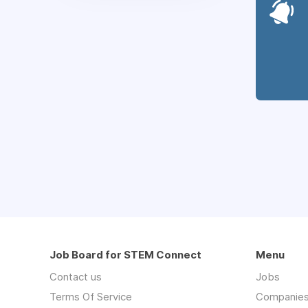
Job Board for STEM Connect
Menu
Contact us
Jobs
Terms Of Service
Companie