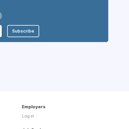
Subscribe
Employers
Log in