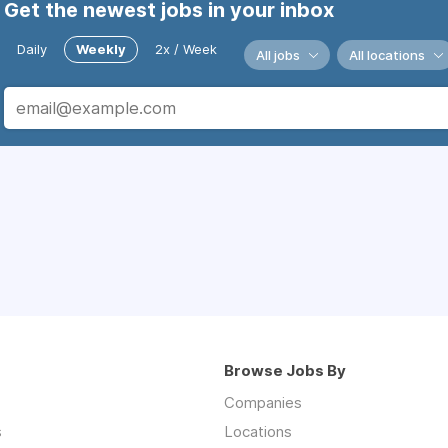
Get the newest jobs in your inbox
Daily
Weekly
2x / Week
All jobs
All locations
Browse Jobs By
Companies
s
Locations