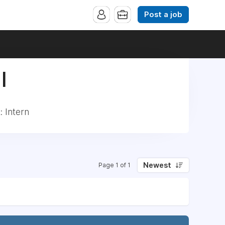
Post a job
|
 Intern
Newest
Page 1 of 1