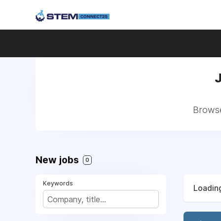
Browse
New jobs
0
Keywords
Loading