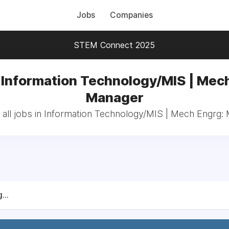
Jobs
Companies
STEM Connect 2025
 Information Technology/MIS | Mec
Manager
all jobs in Information Technology/MIS | Mech Engrg:
...