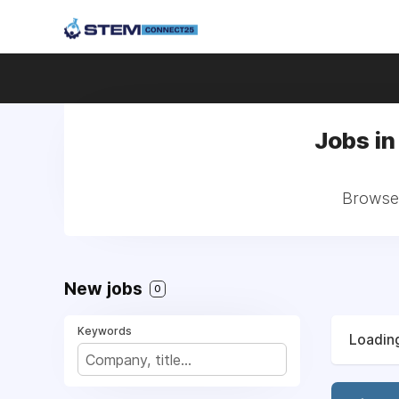
Jobs in
Browse 
New jobs
0
Keywords
Loading