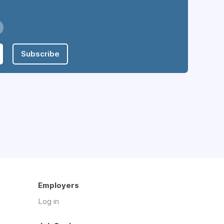
Subscribe
Employers
Log in