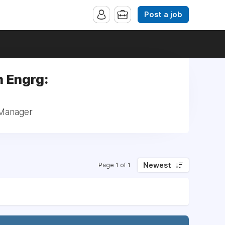
Post a job
h Engrg:
 Manager
Newest
Page 1 of 1