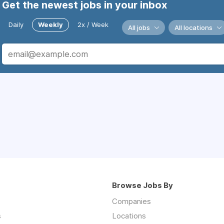
Get the newest jobs in your inbox
Daily
Weekly
2x / Week
All jobs
All locations
Browse Jobs By
Companies
s
Locations