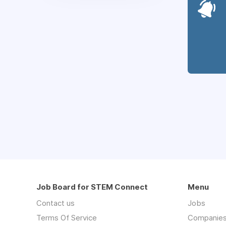
Job Board for STEM Connect
Menu
Contact us
Jobs
Terms Of Service
Companie