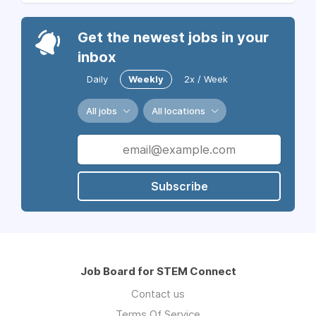
Get the newest jobs in your
inbox
Daily
Weekly
2x / Week
All jobs
All locations
Subscribe
Job Board for STEM Connect
Contact us
Terms Of Service