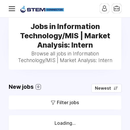
Jobs in Information
Technology/MIS | Market
Analysis: Intern
Browse all jobs in Information
Technology/MIS | Market Analysis: Intern
New jobs
0
Newest
Filter jobs
Loading...