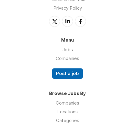
Privacy Policy
Menu
Jobs
Companies
Post a job
Browse Jobs By
Companies
Locations
Categories