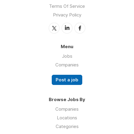
Terms Of Service
Privacy Policy
Menu
Jobs
Companies
Post a job
Browse Jobs By
Companies
Locations
Categories