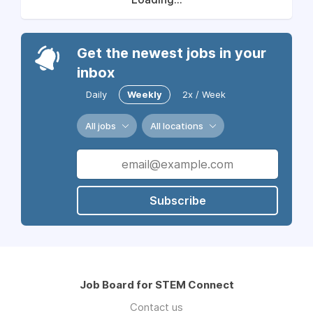
Get the newest jobs in your
inbox
Daily
Weekly
2x / Week
All jobs
All locations
Subscribe
Job Board for STEM Connect
Contact us