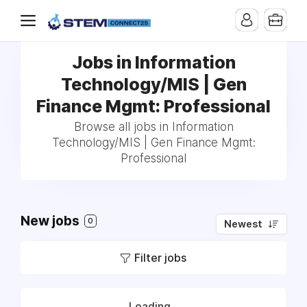
Jobs in Information
Technology/MIS | Gen
Finance Mgmt: Professional
Browse all jobs in Information
Technology/MIS | Gen Finance Mgmt:
Professional
New jobs
0
Newest
Filter jobs
Loading...