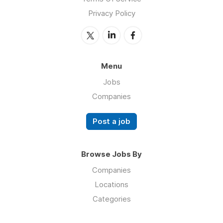
Privacy Policy
Menu
Jobs
Companies
Post a job
Browse Jobs By
Companies
Locations
Categories