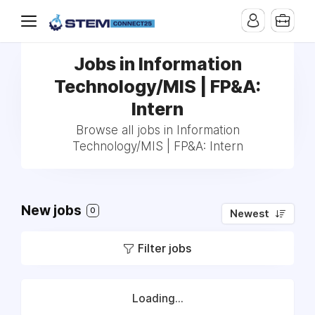
Jobs in Information
Technology/MIS | FP&A:
Intern
Browse all jobs in Information
Technology/MIS | FP&A: Intern
New jobs
0
Newest
Filter jobs
Loading...