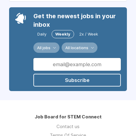
Get the newest jobs in your
inbox
Daily
Weekly
2x / Week
All jobs
All locations
Subscribe
Job Board for STEM Connect
Contact us
Terms Of Service