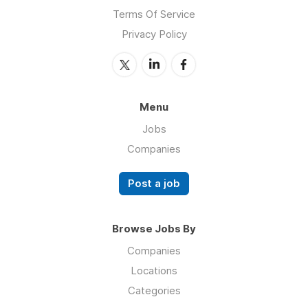
Terms Of Service
Privacy Policy
Menu
Jobs
Companies
Post a job
Browse Jobs By
Companies
Locations
Categories