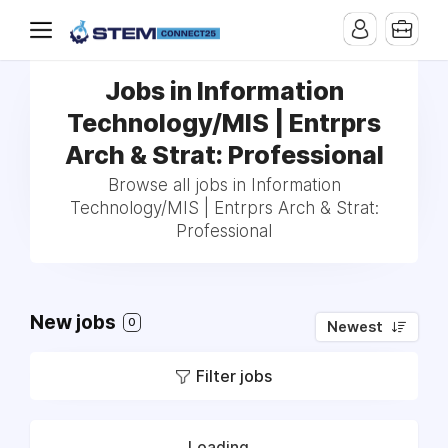
Jobs in Information
Technology/MIS | Entrprs
Arch & Strat: Professional
Browse all jobs in Information
Technology/MIS | Entrprs Arch & Strat:
Professional
New jobs
0
Newest
Filter jobs
Loading...