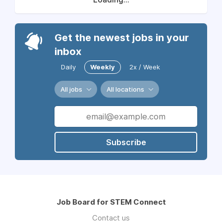
Get the newest jobs in your
inbox
Daily
Weekly
2x / Week
All jobs
All locations
Subscribe
Job Board for STEM Connect
Contact us