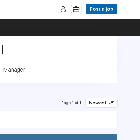
Post a job
|
d: Manager
Newest
Page 1 of 1