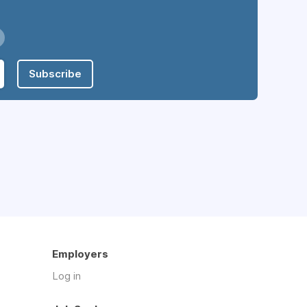
Subscribe
Employers
Log in