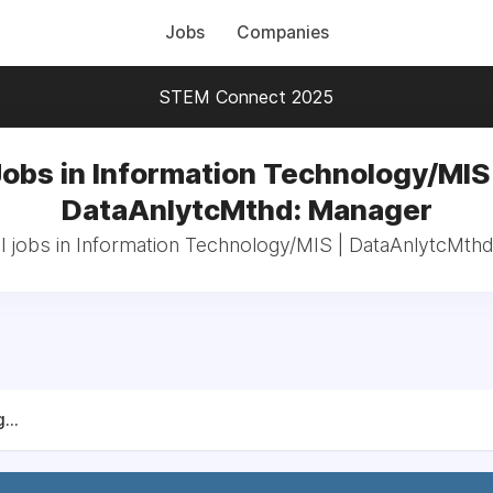
Jobs
Companies
STEM Connect 2025
Jobs in Information Technology/MIS 
DataAnlytcMthd: Manager
l jobs in Information Technology/MIS | DataAnlytcMth
...