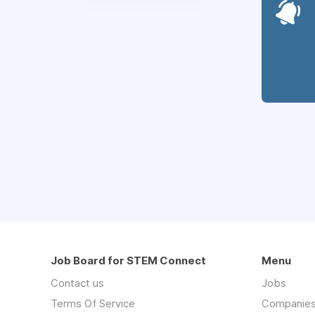
Job Board for STEM Connect
Menu
Contact us
Jobs
Terms Of Service
Companie