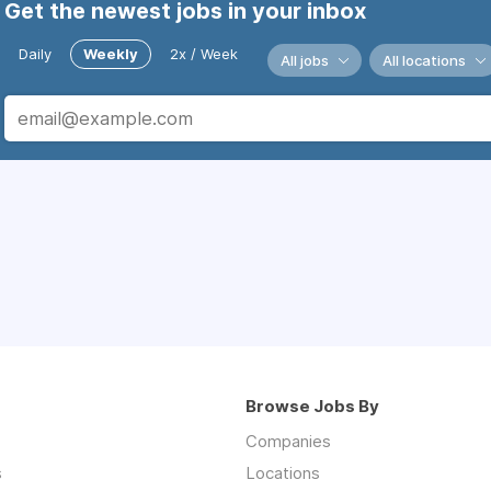
Get the newest jobs in your inbox
Daily
Weekly
2x / Week
All jobs
All locations
Browse Jobs By
Companies
s
Locations