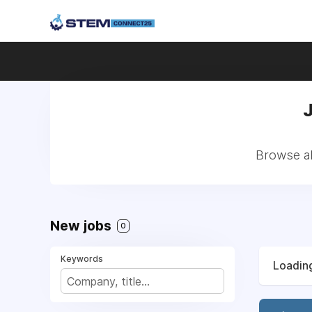
Browse al
New jobs
0
Keywords
Loading