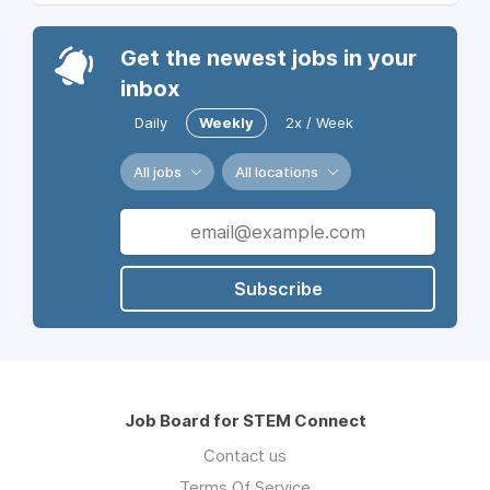
Get the newest jobs in your
inbox
Daily
Weekly
2x / Week
All jobs
All locations
Subscribe
Job Board for STEM Connect
Contact us
Terms Of Service