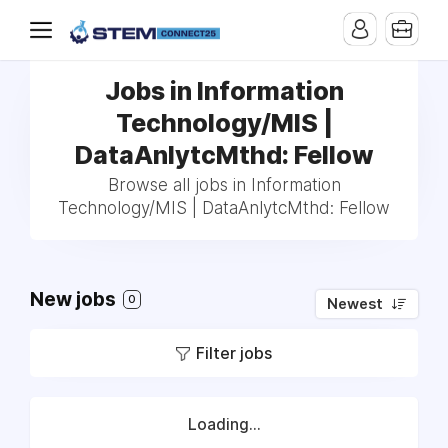
Jobs in Information
Technology/MIS |
DataAnlytcMthd: Fellow
Browse all jobs in Information
Technology/MIS | DataAnlytcMthd: Fellow
New jobs
0
Newest
Filter jobs
Loading...