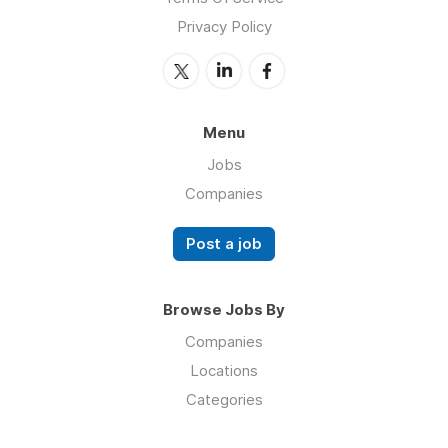
Privacy Policy
Menu
Jobs
Companies
Post a job
Browse Jobs By
Companies
Locations
Categories