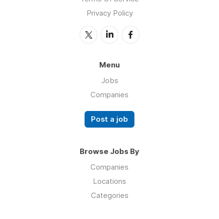
Privacy Policy
Menu
Jobs
Companies
Post a job
Browse Jobs By
Companies
Locations
Categories