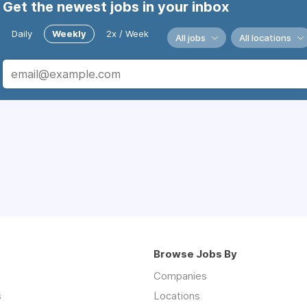
Get the newest jobs in your inbox
Daily
Weekly
2x / Week
All jobs
All locations
Browse Jobs By
Companies
s
Locations