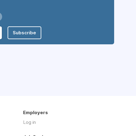
Subscribe
Employers
Log in