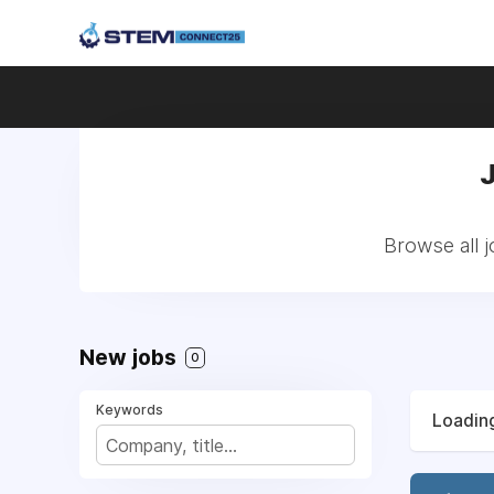
Browse all 
New jobs
0
Keywords
Loading