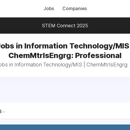
Jobs
Companies
STEM Connect 2025
Jobs in Information Technology/MIS 
ChemMtrlsEngrg: Professional
jobs in Information Technology/MIS | ChemMtrlsEngrg: 
...