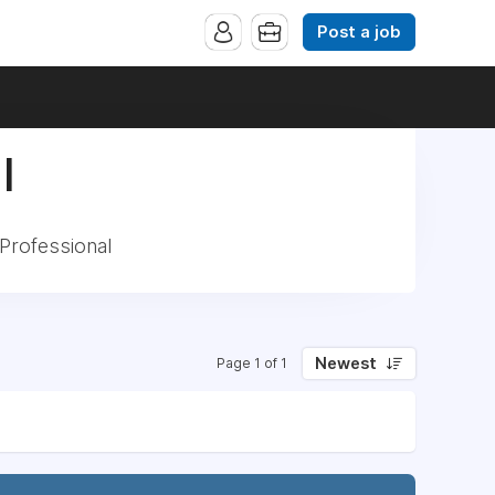
Post a job
|
Professional
Newest
Page 1 of 1