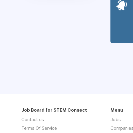
Job Board for STEM Connect
Menu
Contact us
Jobs
Terms Of Service
Companie