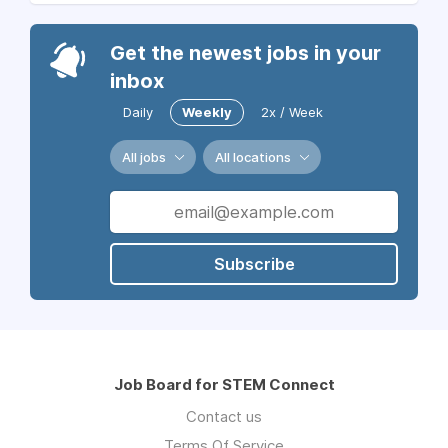
Get the newest jobs in your
inbox
Daily
Weekly
2x / Week
All jobs
All locations
Subscribe
Job Board for STEM Connect
Contact us
Terms Of Service