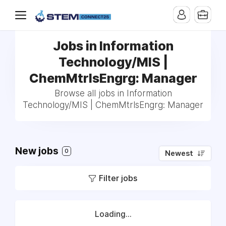
Jobs in Information
Technology/MIS |
ChemMtrlsEngrg: Manager
Browse all jobs in Information
Technology/MIS | ChemMtrlsEngrg: Manager
New jobs
0
Newest
Filter jobs
Loading...