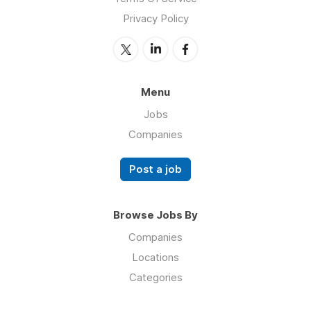
Privacy Policy
Menu
Jobs
Companies
Post a job
Browse Jobs By
Companies
Locations
Categories