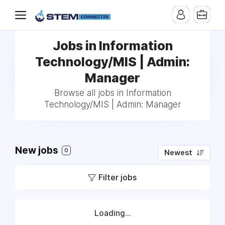
Jobs in Information
Technology/MIS | Admin:
Manager
Browse all jobs in Information
Technology/MIS | Admin: Manager
New jobs
0
Newest
Filter jobs
Loading...