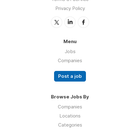
Privacy Policy
Menu
Jobs
Companies
Post a job
Browse Jobs By
Companies
Locations
Categories