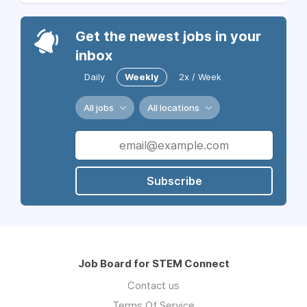
Get the newest jobs in your
inbox
Daily
Weekly
2x / Week
All jobs
All locations
Subscribe
Job Board for STEM Connect
Contact us
Terms Of Service