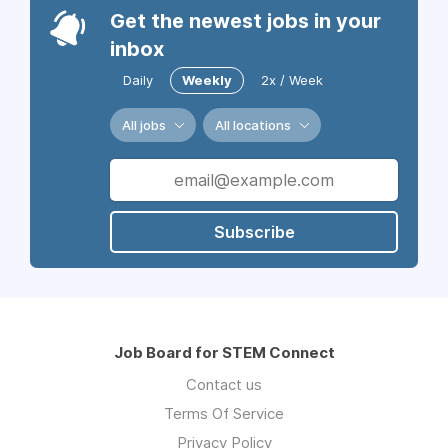
Get the newest jobs in your
inbox
Daily
Weekly
2x / Week
All jobs
All locations
Subscribe
Job Board for STEM Connect
Contact us
Terms Of Service
Privacy Policy