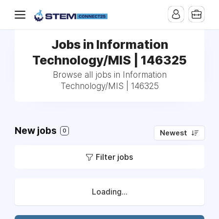
Jobs in Information
Technology/MIS | 146325
Browse all jobs in Information
Technology/MIS | 146325
New jobs
0
Newest
Filter jobs
Loading...