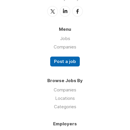
Menu
Jobs
Companies
Post a job
Browse Jobs By
Companies
Locations
Categories
Employers