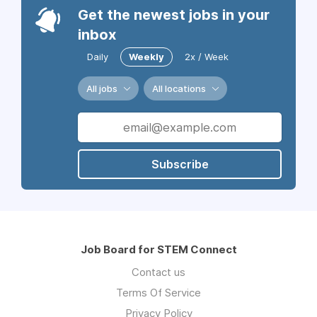
Get the newest jobs in your
inbox
Daily
Weekly
2x / Week
All jobs
All locations
Subscribe
Job Board for STEM Connect
Contact us
Terms Of Service
Privacy Policy