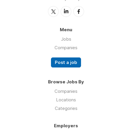
Menu
Jobs
Companies
Post a job
Browse Jobs By
Companies
Locations
Categories
Employers