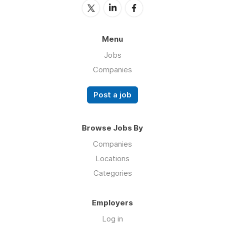
Menu
Jobs
Companies
Post a job
Browse Jobs By
Companies
Locations
Categories
Employers
Log in