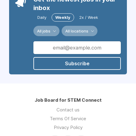
inbox
Daily
Weekly
2x / Week
All jobs
All locations
Subscribe
Job Board for STEM Connect
Contact us
Terms Of Service
Privacy Policy