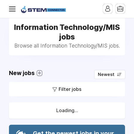
Information Technology/MIS
jobs
Browse all Information Technology/MIS jobs.
New jobs
0
Newest
Filter jobs
Loading...
Get the newest jobs in your