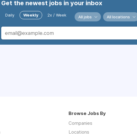
Get the newest jobs in your inbox
Daily
Weekly
2x / Week
All jobs
All locations
Browse Jobs By
Companies
s
Locations