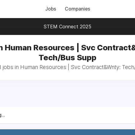
Jobs
Companies
STEM Connect 2025
in Human Resources | Svc Contract
Tech/Bus Supp
l jobs in Human Resources | Svc Contract&Wnty: Tec
...