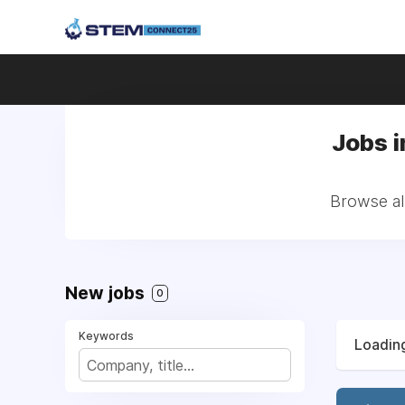
Jobs 
Browse al
New jobs
0
Keywords
Loading