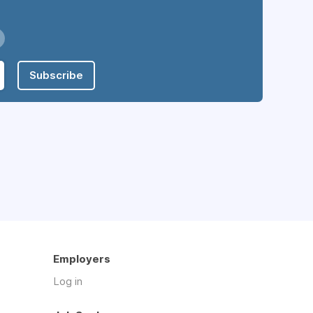
Subscribe
Employers
Log in