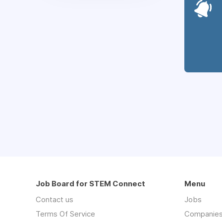
Job Board for STEM Connect
Menu
Contact us
Jobs
Terms Of Service
Companie