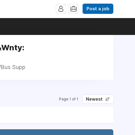
Post a job
&Wnty:
h/Bus Supp
Newest
Page 1 of 1